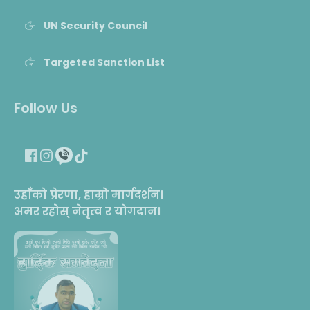
UN Security Council
Targeted Sanction List
Follow Us
उहाँको प्रेरणा, हाम्रो मार्गदर्शन।
अमर रहोस् नेतृत्व र योगदान।