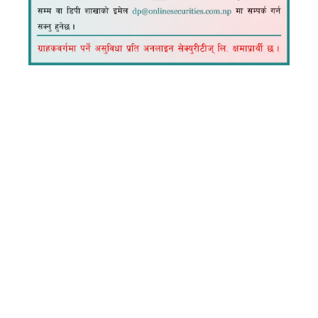
Explore expert insights and practical tips on
security solutions with Online Securities' blog,
helping you stay informed and protected.
Recent Blog
Expert Tips, Trends, and Tutorials.