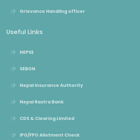
Grievance Handling officer
Useful Links
NEPSE
SEBON
Nepal Insurance Authority
Nepal Rastra Bank
CDS & Clearing Limited
IPO/FPO Allotment Check