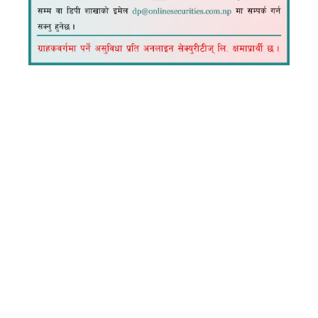
How to load
collateral from
TMS?
Load Collateral from Connect IPS
Log in to TMS Dashboard
Go to Fund Management
Click Collateral Management