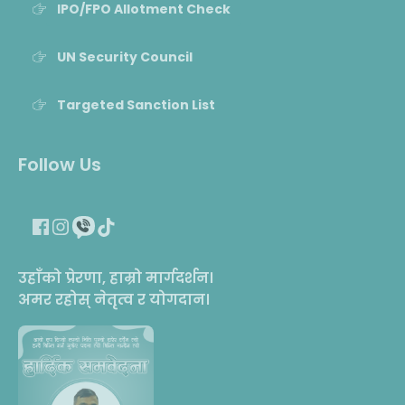
IPO/FPO Allotment Check
UN Security Council
Targeted Sanction List
Follow Us
उहाँको प्रेरणा, हाम्रो मार्गदर्शन।
अमर रहोस् नेतृत्व र योगदान।