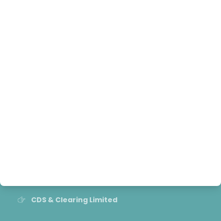
Contact
Grievance Handling officer
Useful Links
NEPSE
SEBON
Nepal Insurance Authority
Nepal Rastra Bank
CDS & Clearing Limited