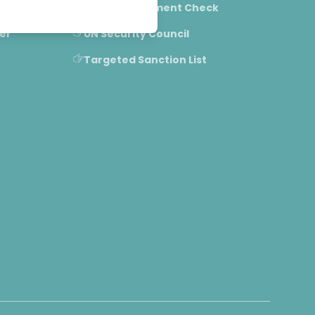
IPO/FPO Allotment Check
er
UN Security Council
Targeted Sanction List