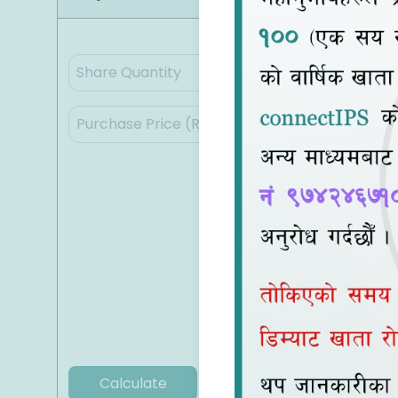
Calculate
Clear