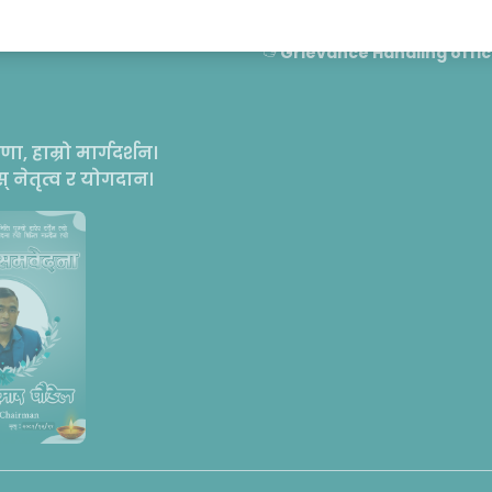
Contact
Grievance Handling offic
रणा, हाम्रो मार्गदर्शन।
 नेतृत्व र योगदान।