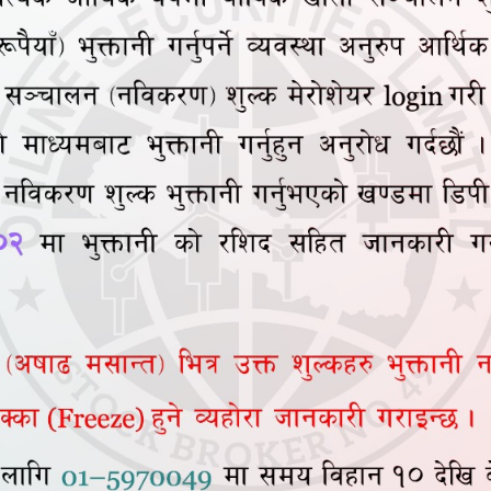
Total Amount
Broker Commission
SEBON Fee
DP Amount
Amount Payable
Net Purchase Price Per 