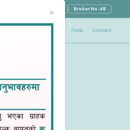
en Demat
TMS Register
Broker No. 49
Close modal
Notice
Book Closure
Tools
Contact