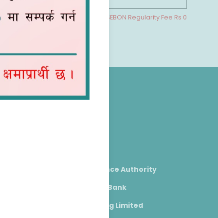
cludes NEPSE Commission Rs 0 & SEBON Regularity Fee Rs 0
Useful Links
NEPSE
SEBON
Nepal Insurance Authority
Nepal Rastra Bank
CDS & Clearing Limited