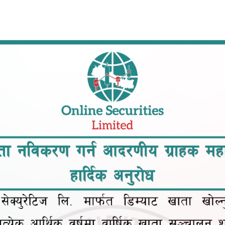
Op
Home
About Us
Services
Downloads
Blogs
and ensure you're prepared for your future commitments.