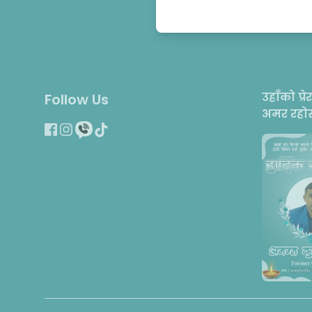
उहाँको प्रे
Follow Us
अमर रहोस्