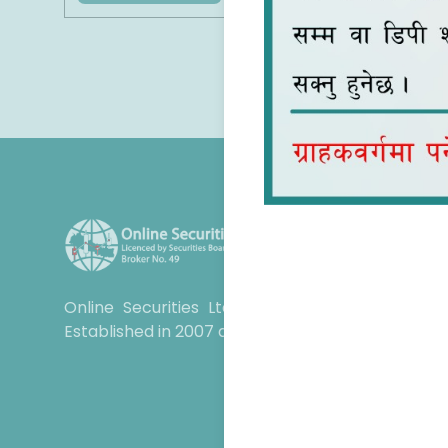
Online Securities Ltd is your trusted partner 
Established in 2007 and operational since 2012.