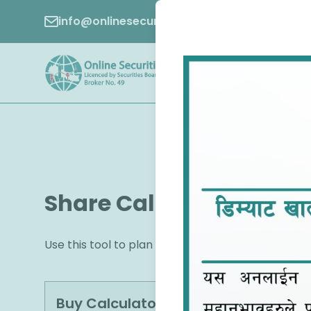
info@onlinesecurities.com.np
01-5970049
Share Calculator
Use this tool to plan your finances effectively 
Buy Calculator
Sell Calculator