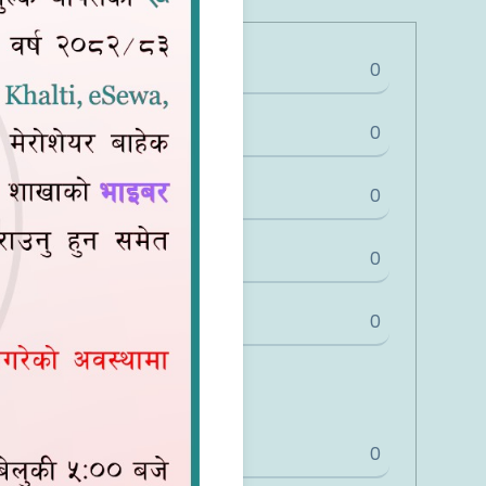
0
0
0
0
0
Share
0