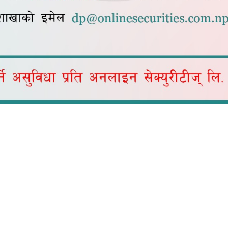
* Commission Amount in
Quick Links
Home
in share trading in Nepal.
About Us
Services
Downloads
Blogs